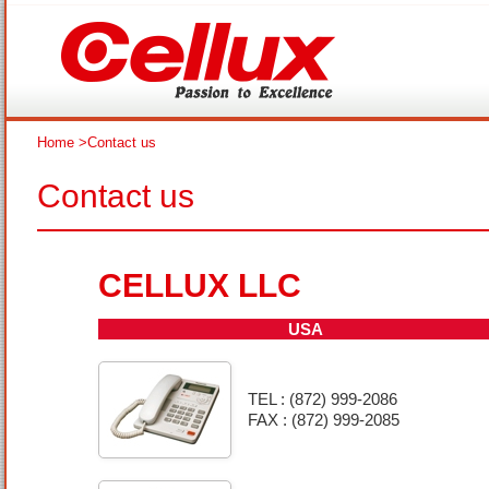
Home
>Contact us
Contact us
CELLUX LLC
USA
TEL : (872) 999-2086
FAX : (872) 999-2085