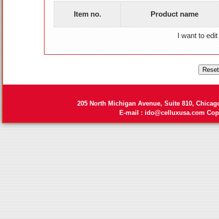
Item no.
Product name
I want to edit
205 North Michigan Avenue, Suite 810, Chicag
E-mail :
ido@celluxusa.com
Copy