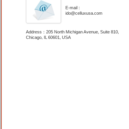
E-mail :
ido@celluxusa.com
Address：205 North Michigan Avenue, Suite 810,
Chicago, IL 60601, USA