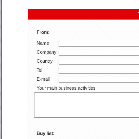
From:
Name
Company
Country
Tel
E-mail
Your main business activities
Buy list: